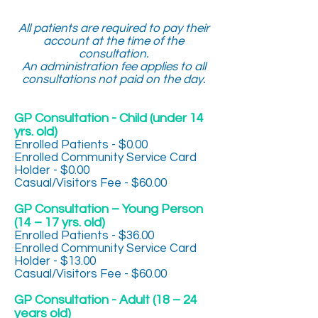
All patients are required to pay their
account at the time of the
consultation.
An administration fee applies to all
consultations not paid on the day.
GP Consultation - Child (under 14
yrs. old)
Enrolled Patients - $0.00
Enrolled Community Service Card
Holder - $0.00
Casual/Visitors Fee - $60.00
GP Consultation – Young Person
(14 – 17 yrs. old)
Enrolled Patients - $36.00
Enrolled Community Service Card
Holder - $13.00
Casual/Visitors Fee - $60.00
GP Consultation - Adult (18 – 24
years old)