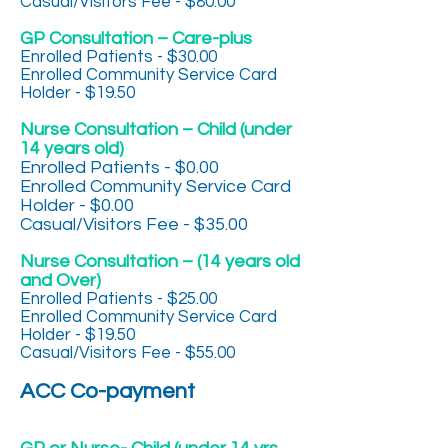
Casual/Visitors Fee - $80.00
GP Consultation – Care-plus
Enrolled Patients - $30.00
Enrolled Community Service Card
Holder - $19.50
Nurse Consultation – Child (under
14 years old)
Enrolled Patients - $0.00
Enrolled Community Service Card
Holder - $0.00
Casual/Visitors Fee - $35.00
Nurse Consultation – (14 years old
and Over)
Enrolled Patients - $25.00
Enrolled Community Service Card
Holder - $19.50
Casual/Visitors Fee - $55.00
ACC Co-payment