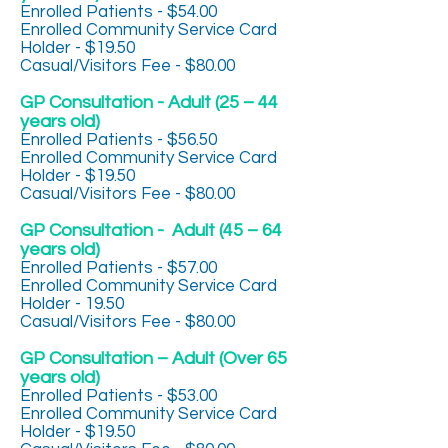
Enrolled Patients - $54.00
Enrolled Community Service Card
Holder - $19.50
Casual/Visitors Fee - $80.00
GP Consultation - Adult (25 – 44
years old)
Enrolled Patients - $56.50
Enrolled Community Service Card
Holder - $19.50
Casual/Visitors Fee - $80.00
GP Consultation - Adult (45 – 64
years old)
Enrolled Patients - $57.00
Enrolled Community Service Card
Holder - 19.50
Casual/Visitors Fee - $80.00
GP Consultation – Adult (Over 65
years old)
Enrolled Patients - $53.00
Enrolled Community Service Card
Holder - $19.50