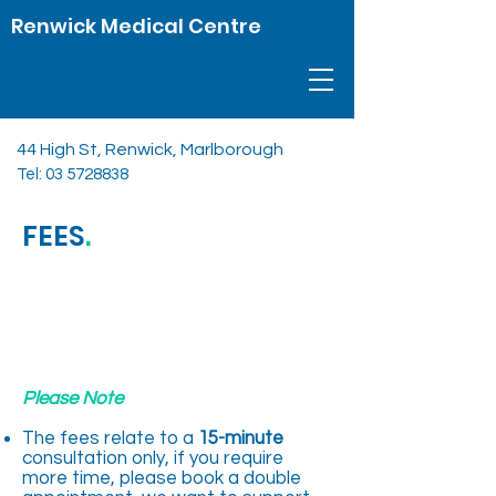
Renwick Medical Centre
44 High St, Renwick, Marlborough
Tel:
03 5728838
FEES
.
Please Note
The fees relate to a
15-minute
consultation only, if you require
more time, please book a double