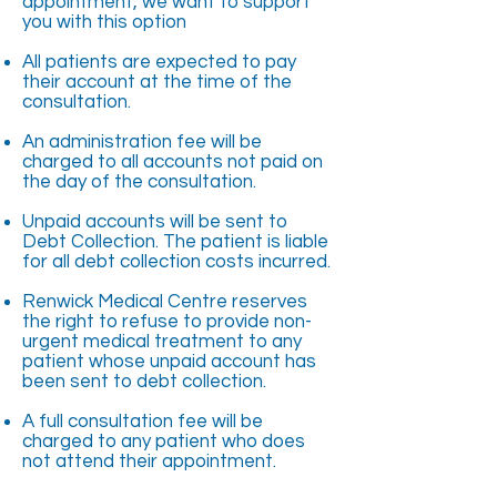
appointment, we want to support
you with this option
All patients are expected to pay
their account at the time of the
consultation.
An administration fee will be
charged to all accounts not paid on
the day of the consultation.
Unpaid accounts will be sent to
Debt Collection. The patient is liable
for all debt collection costs incurred.
Renwick Medical Centre reserves
the right to refuse to provide non-
urgent medical treatment to any
patient whose unpaid account has
been sent to debt collection.
A full consultation fee will be
charged to any patient who does
not attend their appointment.