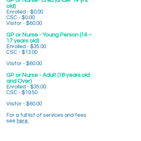
GP or Nurse- Child (under 14 yrs.
old)
Enrolled - $0.00
CSC - $0.00
Visitor - $60.00
GP or Nurse - Young Person (14 –
17 years old)
Enrolled - $35.00
CSC - $13.00
Visitor - $60.00
GP or Nurse - Adult (18 years old
and Over)
Enrolled - $35.00
CSC - $19.50
Visitor - $60.00
For a full list of services and fees
see
here