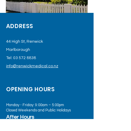
ADDRESS
44 High St, Renwick
Marlborough
Tel:
03 572 8838
info@renwickmedical.co.nz
OPENING HOURS
Monday - Friday: 9:00am – 5:00pm
Closed Weekends and Public Holidays
After Hours
Practice Plus telehealth