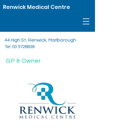
Renwick Medical Centre
44 High St, Renwick, Marlborough
Tel:
03 5728838
GP & Owner