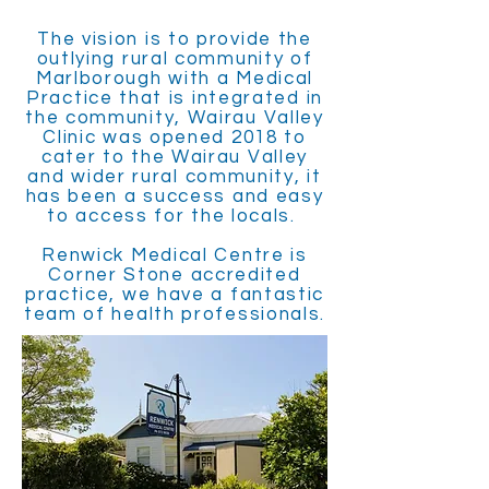
The vision is to provide the
outlying rural community of
Marlborough with a Medical
Practice that is integrated in
the community, Wairau Valley
Clinic was opened 2018 to
cater to the Wairau Valley
and wider rural community, it
has been a success and easy
to access for the locals.
Renwick Medical Centre is
Corner Stone accredited
practice, we have a fantastic
team of health professionals.